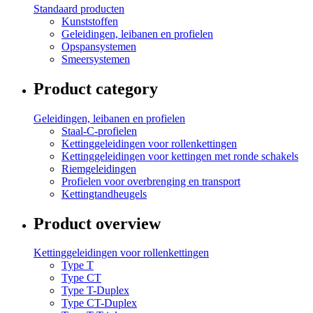
Standaard producten
Kunststoffen
Geleidingen, leibanen en profielen
Opspansystemen
Smeersystemen
Product category
Geleidingen, leibanen en profielen
Staal-C-profielen
Kettinggeleidingen voor rollenkettingen
Kettinggeleidingen voor kettingen met ronde schakels
Riemgeleidingen
Profielen voor overbrenging en transport
Kettingtandheugels
Product overview
Kettinggeleidingen voor rollenkettingen
Type T
Type CT
Type T-Duplex
Type CT-Duplex