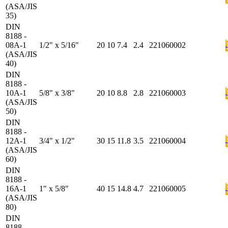
(ASA/JIS
35)
DIN
8188 -
08A-1
1/2" x 5/16"
20
10
7.4
2.4
221060002
(ASA/JIS
40)
DIN
8188 -
10A-1
5/8" x 3/8"
20
10
8.8
2.8
221060003
(ASA/JIS
50)
DIN
8188 -
12A-1
3/4" x 1/2"
30
15
11.8
3.5
221060004
(ASA/JIS
60)
DIN
8188 -
16A-1
1" x 5/8"
40
15
14.8
4.7
221060005
(ASA/JIS
80)
DIN
8188 -