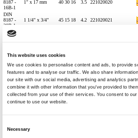
8187 -
1" x 17 mm
40
30
16
3.5
221020020
16B-1
DIN
8187 -
1 1/4" x 3/4"
45
15
18
4.2
221020021
20B-1
DIN
8187 -
1 1/2" x 1"
60
15
24
5.5
221020022
24B-1
DIN
This website uses cookies
8187 -
1 3/4" x 31 mm
75
20
30
6.8
221020023
28B-1
We use cookies to personalise content and ads, to provide s
DIN
features and to analyse our traffic. We also share informatio
8187 -
2" x 31 mm
80
20
30
7.7
221020024
32B-1
our site with our social media, advertising and analytics pa
DIN
combine it with other information that you’ve provided to them
8187 -
3/8"x7/32"
15
10
5.4
1.5
221020102
collected from your use of their services. You consent to our
06B-1
continue to use our website.
DIN
8187 -
1/2"x3/16"
15
10
4.5
1.5
221020103
083-1
DIN
Consent
8187 -
1/2" x 1/4"
20
10
6.2
2.2
221020104
Necessary
Selection
085-1