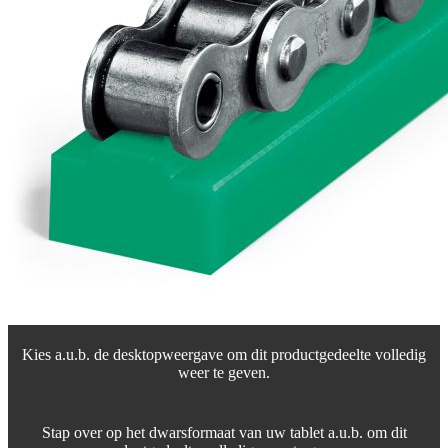
Kies a.u.b. de desktopweergave om dit productgedeelte volledig
weer te geven.
Stap over op het dwarsformaat van uw tablet a.u.b. om dit