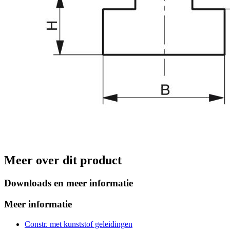
Meer over dit product
Downloads en meer informatie
Meer informatie
Constr. met kunststof geleidingen