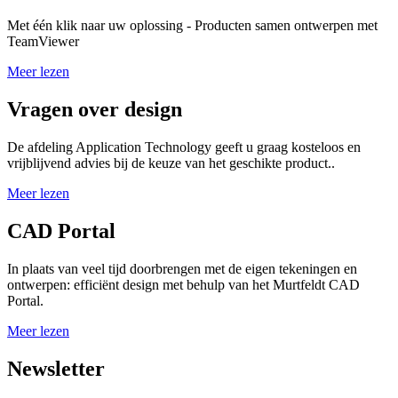
Met één klik naar uw oplossing - Producten samen ontwerpen met
TeamViewer
Meer lezen
Vragen over design
De afdeling Application Technology geeft u graag kosteloos en
vrijblijvend advies bij de keuze van het geschikte product..
Meer lezen
CAD Portal
In plaats van veel tijd doorbrengen met de eigen tekeningen en
ontwerpen: efficiënt design met behulp van het Murtfeldt CAD
Portal.
Meer lezen
Newsletter