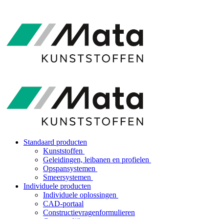
Standaard producten
Kunststoffen
Geleidingen, leibanen en profielen
Opspansystemen
Smeersystemen
Individuele producten
Individuele oplossingen
CAD-portaal
Constructievragenformulieren