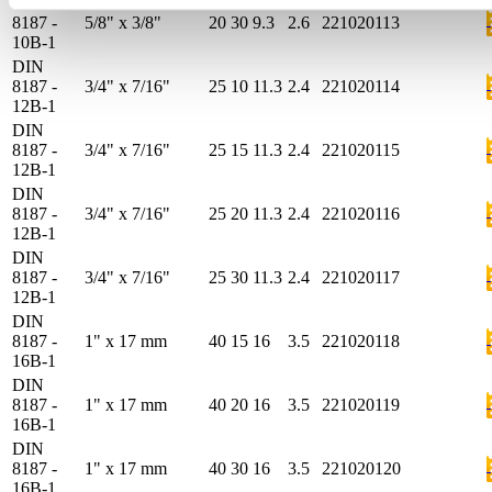
DIN
8187 -
5/8" x 3/8"
20
30
9.3
2.6
221020113
10B-1
DIN
8187 -
3/4" x 7/16"
25
10
11.3
2.4
221020114
12B-1
DIN
8187 -
3/4" x 7/16"
25
15
11.3
2.4
221020115
12B-1
DIN
8187 -
3/4" x 7/16"
25
20
11.3
2.4
221020116
12B-1
DIN
8187 -
3/4" x 7/16"
25
30
11.3
2.4
221020117
12B-1
DIN
8187 -
1" x 17 mm
40
15
16
3.5
221020118
16B-1
DIN
8187 -
1" x 17 mm
40
20
16
3.5
221020119
16B-1
DIN
8187 -
1" x 17 mm
40
30
16
3.5
221020120
16B-1