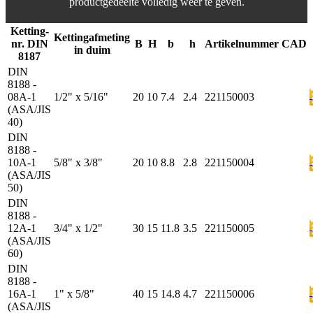
productgedeelte volledig weer te geven.
Ketting-
Kettingafmeting
nr. DIN
B
H
b
h
Artikelnummer
CAD
in duim
8187
DIN
8188 -
08A-1
1/2" x 5/16"
20
10
7.4
2.4
221150003
(ASA/JIS
40)
DIN
8188 -
10A-1
5/8" x 3/8"
20
10
8.8
2.8
221150004
(ASA/JIS
50)
DIN
8188 -
12A-1
3/4" x 1/2"
30
15
11.8
3.5
221150005
(ASA/JIS
60)
DIN
8188 -
16A-1
1" x 5/8"
40
15
14.8
4.7
221150006
(ASA/JIS