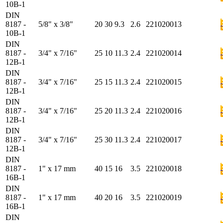
10B-1
DIN
8187 -
5/8" x 3/8"
20
30
9.3
2.6
221020013
10B-1
DIN
8187 -
3/4" x 7/16"
25
10
11.3
2.4
221020014
12B-1
DIN
8187 -
3/4" x 7/16"
25
15
11.3
2.4
221020015
12B-1
DIN
8187 -
3/4" x 7/16"
25
20
11.3
2.4
221020016
12B-1
DIN
8187 -
3/4" x 7/16"
25
30
11.3
2.4
221020017
12B-1
DIN
8187 -
1" x 17 mm
40
15
16
3.5
221020018
16B-1
DIN
8187 -
1" x 17 mm
40
20
16
3.5
221020019
16B-1
DIN