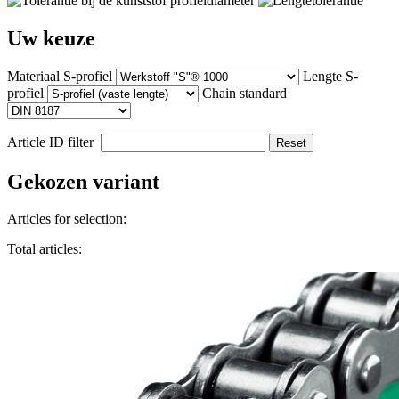
Uw keuze
Materiaal S-profiel
Lengte S-
profiel
Chain standard
Article ID filter
Reset
Gekozen variant
Articles for selection:
Total articles: