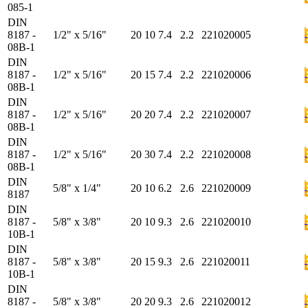
085-1
DIN
8187 -
1/2" x 5/16"
20
10
7.4
2.2
221020005
08B-1
DIN
8187 -
1/2" x 5/16"
20
15
7.4
2.2
221020006
08B-1
DIN
8187 -
1/2" x 5/16"
20
20
7.4
2.2
221020007
08B-1
DIN
8187 -
1/2" x 5/16"
20
30
7.4
2.2
221020008
08B-1
DIN
5/8" x 1/4"
20
10
6.2
2.6
221020009
8187
DIN
8187 -
5/8" x 3/8"
20
10
9.3
2.6
221020010
10B-1
DIN
8187 -
5/8" x 3/8"
20
15
9.3
2.6
221020011
10B-1
DIN
8187 -
5/8" x 3/8"
20
20
9.3
2.6
221020012