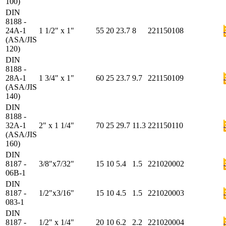
100)
DIN
8188 -
24A-1
1 1/2" x 1"
55
20
23.7
8
221150108
(ASA/JIS
120)
DIN
8188 -
28A-1
1 3/4" x 1"
60
25
23.7
9.7
221150109
(ASA/JIS
140)
DIN
8188 -
32A-1
2" x 1 1/4"
70
25
29.7
11.3
221150110
(ASA/JIS
160)
DIN
8187 -
3/8"x7/32"
15
10
5.4
1.5
221020002
06B-1
DIN
8187 -
1/2"x3/16"
15
10
4.5
1.5
221020003
083-1
DIN
8187 -
1/2" x 1/4"
20
10
6.2
2.2
221020004