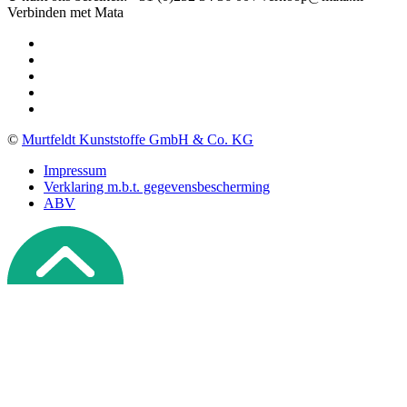
Verbinden met Mata
©
Murtfeldt Kunststoffe GmbH & Co. KG
Impressum
Verklaring m.b.t. gegevensbescherming
ABV