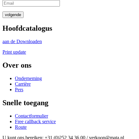
volgende
Hoofdcatalogus
aan de Downloaden
Print update
Over ons
Onderneming
Carrière
Pers
Snelle toegang
Contactformulier
Free callback service
Route
U kunt ons bereiken: +31 (0)252 34 36 00 / verkoop@mata.nl