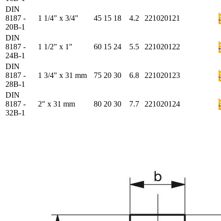
DIN
8187 -
1 1/4" x 3/4"
45
15
18
4.2
221020121
20B-1
DIN
8187 -
1 1/2" x 1"
60
15
24
5.5
221020122
24B-1
DIN
8187 -
1 3/4" x 31 mm
75
20
30
6.8
221020123
28B-1
DIN
8187 -
2" x 31 mm
80
20
30
7.7
221020124
32B-1