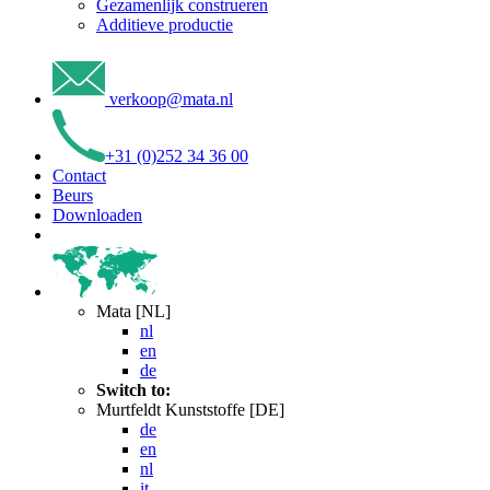
Gezamenlijk construeren
Additieve productie
verkoop
@
mata
.
nl
+31 (0)252 34 36 00
Contact
Beurs
Downloaden
Mata [NL]
nl
en
de
Switch to:
Murtfeldt Kunststoffe [DE]
de
en
nl
it