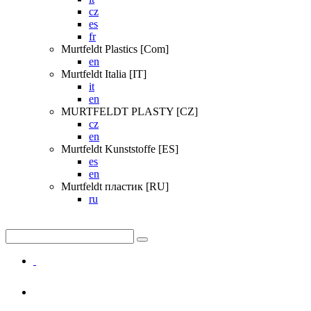
cz
es
fr
Murtfeldt Plastics [Com]
en
Murtfeldt Italia [IT]
it
en
MURTFELDT PLASTY [CZ]
cz
en
Murtfeldt Kunststoffe [ES]
es
en
Murtfeldt пластик [RU]
ru