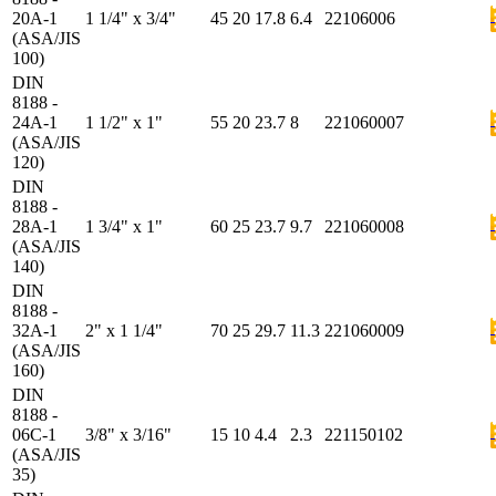
20A-1
1 1/4" x 3/4"
45
20
17.8
6.4
22106006
(ASA/JIS
100)
DIN
8188 -
24A-1
1 1/2" x 1"
55
20
23.7
8
221060007
(ASA/JIS
120)
DIN
8188 -
28A-1
1 3/4" x 1"
60
25
23.7
9.7
221060008
(ASA/JIS
140)
DIN
8188 -
32A-1
2" x 1 1/4"
70
25
29.7
11.3
221060009
(ASA/JIS
160)
DIN
8188 -
06C-1
3/8" x 3/16"
15
10
4.4
2.3
221150102
(ASA/JIS
35)