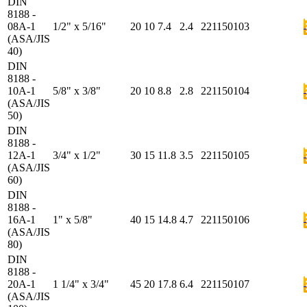
DIN
8188 -
08A-1
1/2" x 5/16"
20
10
7.4
2.4
221150103
(ASA/JIS
40)
DIN
8188 -
10A-1
5/8" x 3/8"
20
10
8.8
2.8
221150104
(ASA/JIS
50)
DIN
8188 -
12A-1
3/4" x 1/2"
30
15
11.8
3.5
221150105
(ASA/JIS
60)
DIN
8188 -
16A-1
1" x 5/8"
40
15
14.8
4.7
221150106
(ASA/JIS
80)
DIN
8188 -
20A-1
1 1/4" x 3/4"
45
20
17.8
6.4
221150107
(ASA/JIS