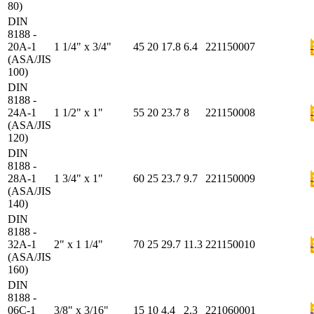
80)
DIN
8188 -
20A-1
1 1/4" x 3/4"
45
20
17.8
6.4
221150007
(ASA/JIS
100)
DIN
8188 -
24A-1
1 1/2" x 1"
55
20
23.7
8
221150008
(ASA/JIS
120)
DIN
8188 -
28A-1
1 3/4" x 1"
60
25
23.7
9.7
221150009
(ASA/JIS
140)
DIN
8188 -
32A-1
2" x 1 1/4"
70
25
29.7
11.3
221150010
(ASA/JIS
160)
DIN
8188 -
06C-1
3/8" x 3/16"
15
10
4.4
2.3
221060001