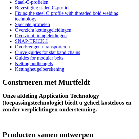
Staal-C-profielen
Bevestiging stalen C-profiel
Fixing the steel C-profile with threaded bold welding
technology
Speciale profielen
Overzicht kettinggeleidingen
Overzicht riemgeleidingen
SNAP-TRICK®
Overbrengen / transporteren
Curve guides for slat band chains
Guides for modular belts
Kettingtandheugels
Kettingheugelberekening
Construeren met Murtfeldt
Onze afdeling Application Technology
(toepassingstechnologie) biedt u geheel kosteloos en
zonder verplichtingen ondersteuning.
Producten samen ontwerpen