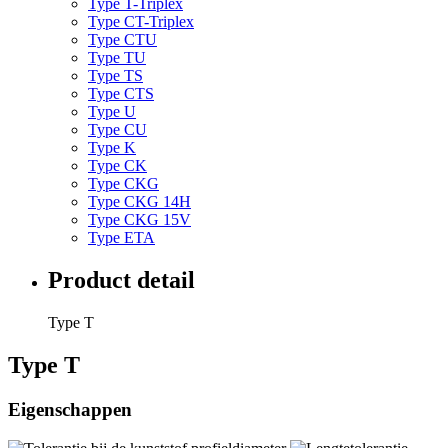
Type T-Triplex
Type CT-Triplex
Type CTU
Type TU
Type TS
Type CTS
Type U
Type CU
Type K
Type CK
Type CKG
Type CKG 14H
Type CKG 15V
Type ETA
Product detail
Type T
Type T
Eigenschappen