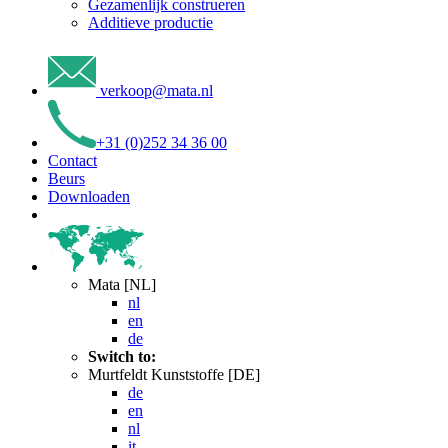
Gezamenlijk construeren
Additieve productie
verkoop
@
mata
.
nl
+31 (0)252 34 36 00
Contact
Beurs
Downloaden
Mata [NL]
nl
en
de
Switch to:
Murtfeldt Kunststoffe [DE]
de
en
nl
it