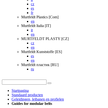
cz
es
fr
Murtfeldt Plastics [Com]
en
Murtfeldt Italia [IT]
it
en
MURTFELDT PLASTY [CZ]
cz
en
Murtfeldt Kunststoffe [ES]
es
en
Murtfeldt пластик [RU]
ru
Startpagina
Standaard producten
Geleidingen, leibanen en profielen
Guides for modular belts