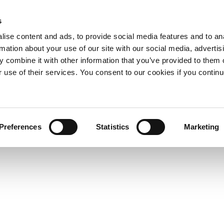
s
ise content and ads, to provide social media features and to an
rmation about your use of our site with our social media, advertis
 combine it with other information that you’ve provided to them o
r use of their services. You consent to our cookies if you continu
Preferences
Statistics
Marketing