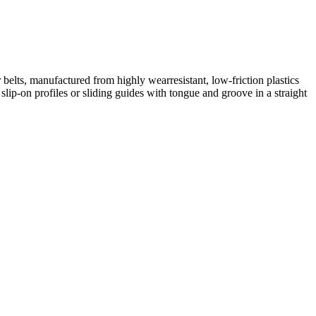
elts, manufactured from highly wearresistant, low-friction plastics
lip-on profiles or sliding guides with tongue and groove in a straight