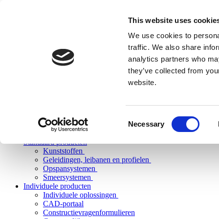
This website uses cookie
We use cookies to personal
traffic. We also share info
analytics partners who may
they’ve collected from you
website.
Consent
Necessary
Selection
Standaard producten
Kunststoffen
Geleidingen, leibanen en profielen
Opspansystemen
Smeersystemen
Individuele producten
Individuele oplossingen
CAD-portaal
Constructievragenformulieren