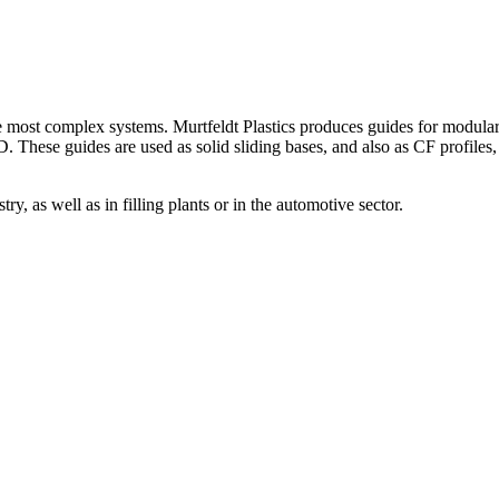
 most complex systems. Murtfeldt Plastics produces guides for modular b
hese guides are used as solid sliding bases, and also as CF profiles, s
ry, as well as in filling plants or in the automotive sector.