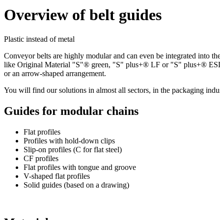
Overview of belt guides
Plastic instead of metal
Conveyor belts are highly modular and can even be integrated into the
like Original Material "S"® green, "S" plus+® LF or "S" plus+® ESD. T
or an arrow-shaped arrangement.
You will find our solutions in almost all sectors, in the packaging indust
Guides for modular chains
Flat profiles
Profiles with hold-down clips
Slip-on profiles (C for flat steel)
CF profiles
Flat profiles with tongue and groove
V-shaped flat profiles
Solid guides (based on a drawing)