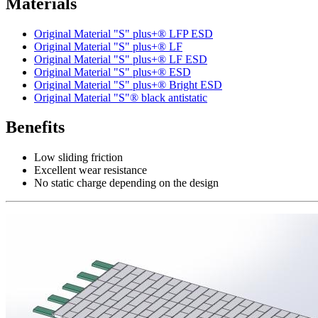
Materials
Original Material "S" plus+® LFP ESD
Original Material "S" plus+® LF
Original Material "S" plus+® LF ESD
Original Material "S" plus+® ESD
Original Material "S" plus+® Bright ESD
Original Material "S"® black antistatic
Benefits
Low sliding friction
Excellent wear resistance
No static charge depending on the design