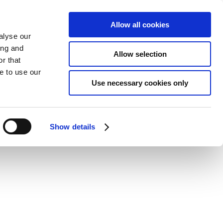
Allow all cookies
alyse our
ing and
Allow selection
r that
e to use our
Use necessary cookies only
Show details