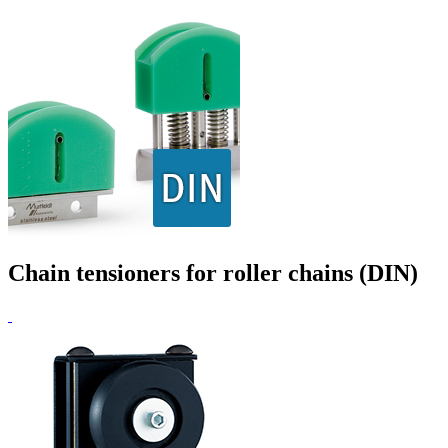
Chain tensioners for roller chains (DIN)