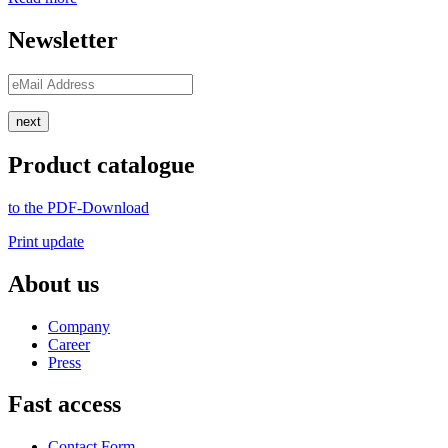
Newsletter
next
Product catalogue
to the PDF-Download
Print update
About us
Company
Career
Press
Fast access
Contact Form