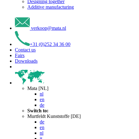
Designing together
Additive manufacturing
verkoop
@
mata
.
nl
+31 (0)252 34 36 00
Contact us
Fairs
Downloads
Mata [NL]
nl
en
de
Switch to:
Murtfeldt Kunststoffe [DE]
de
en
nl
it