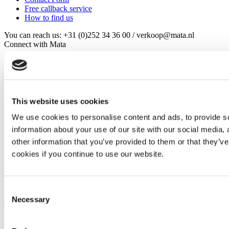
Free callback service
How to find us
You can reach us: +31 (0)252 34 36 00 / verkoop@mata.nl
Connect with Mata
This website uses cookies
©
Murtfeldt Kunststoffe GmbH & Co. KG
We use cookies to personalise content and ads, to provide so
information about your use of our site with our social media,
Imprint
other information that you’ve provided to them or that they’ve
Data privacy clause
General terms and conditions
cookies if you continue to use our website.
General terms and conditions of purchase
Consent
Necessary
Selection