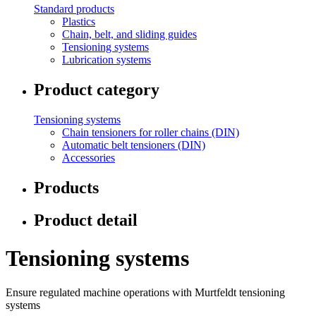
Standard products
Plastics
Chain, belt, and sliding guides
Tensioning systems
Lubrication systems
Product category
Tensioning systems
Chain tensioners for roller chains (DIN)
Automatic belt tensioners (DIN)
Accessories
Products
Product detail
Tensioning systems
Ensure regulated machine operations with Murtfeldt tensioning
systems