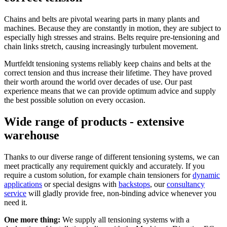
Chains and belts are pivotal wearing parts in many plants and
machines. Because they are constantly in motion, they are subject to
especially high stresses and strains. Belts require pre-tensioning and
chain links stretch, causing increasingly turbulent movement.
Murtfeldt tensioning systems reliably keep chains and belts at the
correct tension and thus increase their lifetime. They have proved
their worth around the world over decades of use. Our past
experience means that we can provide optimum advice and supply
the best possible solution on every occasion.
Wide range of products - extensive
warehouse
Thanks to our diverse range of different tensioning systems, we can
meet practically any requirement quickly and accurately. If you
require a custom solution, for example chain tensioners for
dynamic
applications
or special designs with
backstops
, our
consultancy
service
will gladly provide free, non-binding advice whenever you
need it.
One more thing:
We supply all tensioning systems with a