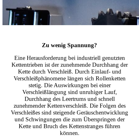
Zu wenig Spannung?
Eine Herausforderung bei industriell genutzten
Kettentrieben ist der zunehmende Durchhang der
Kette durch Verschleiß. Durch Einlauf- und
Verschleißphänomene längen sich Rollenketten
stetig. Die Auswirkungen bei einer
Verschleißlängung sind unruhiger Lauf,
Durchhang des Leertrums und schnell
zunehmender Kettenverschleiß. Die Folgen des
Verschleißes sind steigende Geräuschentwicklung
und Schwingungen die zum Überspringen der
Kette und Bruch des Kettenstranges führen
können.