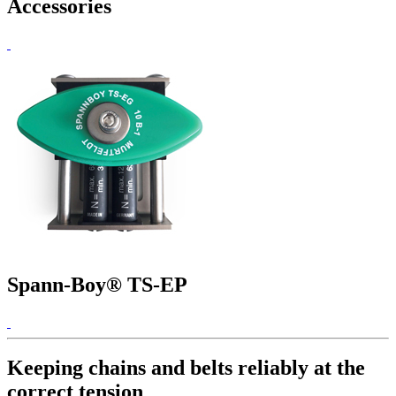
Accessories
Spann-Boy® TS-EP
Keeping chains and belts reliably at the
correct tension