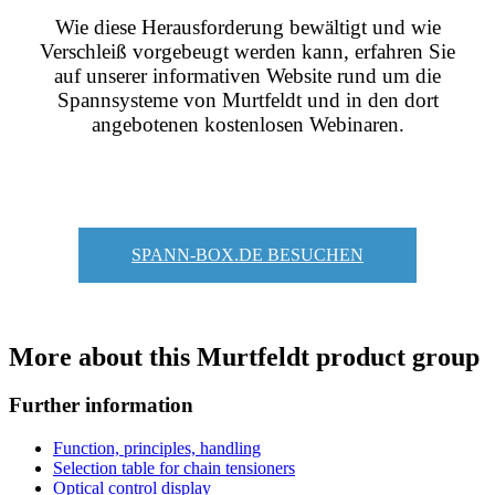
Wie diese Herausforderung bewältigt und wie
Verschleiß vorgebeugt werden kann, erfahren Sie
auf unserer informativen Website rund um die
Spannsysteme von Murtfeldt und in den dort
angebotenen kostenlosen Webinaren.
SPANN-BOX.DE BESUCHEN
More about this Murtfeldt product group
Further information
Function, principles, handling
Selection table for chain tensioners
Optical control display