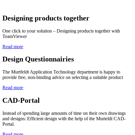
Designing products together
One click to your solution – Designing products together with
TeamViewer
Read more
Design Questionnairies
The Murtfeldt Application Technology department is happy to
provide free, non-binding advice on selecting a suitable product
Read more
CAD-Portal
Instead of spending large amounts of time on their own drawings
and designs: Efficient design with the help of the Murteldt CAD-
Portal.
Read more