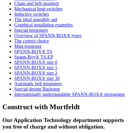
Chain and belt monitors
Mechanical limit switches
Inductive switches
The ideal assembly aid
Graphical installation examples
Special tensioners
Overview of SPANN-BOX® types
The correct choice
Mini-tensioner
SPANN-BOY® TS
Spann-Boy® TS-EP
SPANN-BOX® size 0
SPANN-BOX® size 1
SPANN-BOX® size 2
SPANN-BOX® size 30
Automatic belt tensioners
Special design Backstop
Internationally understandable SPANN-BOX® pictograms
Construct with Murtfeldt
Our Application Technology department supports
you free of charge and without obligation.