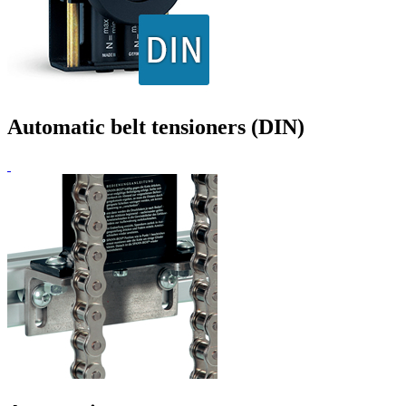
Automatic belt tensioners (DIN)