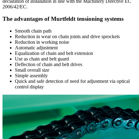
declaration of installation in line with the Machinery Directive EC
2006/42/EC.
The advantages of Murtfeldt tensioning systems
Smooth chain path
Reduction in wear on chain joints and drive sprockets
Reduction in working noise
Automatic adjustment
Equalization of chain and belt extension
Use as chain and belt guard
Deflection of chain and belt drives
Small overall size
Simple assembly
Quick and safe detection of need for adjustment via optical
control display