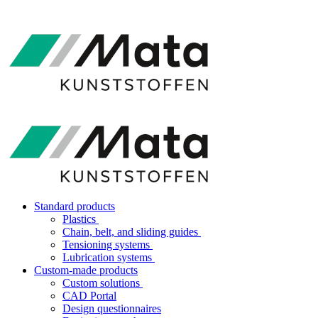
Standard products
Plastics
Chain, belt, and sliding guides
Tensioning systems
Lubrication systems
Custom-made products
Custom solutions
CAD Portal
Design questionnaires