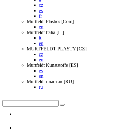
cz
es
fr
Murtfeldt Plastics [Com]
en
Murtfeldt Italia [IT]
it
en
MURTFELDT PLASTY [CZ]
cz
en
Murtfeldt Kunststoffe [ES]
es
en
Murtfeldt пластик [RU]
ru