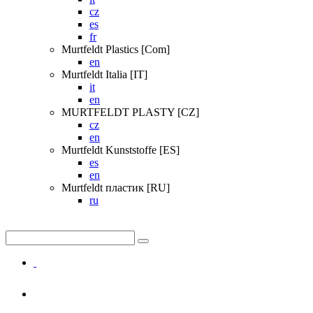
cz
es
fr
Murtfeldt Plastics [Com]
en
Murtfeldt Italia [IT]
it
en
MURTFELDT PLASTY [CZ]
cz
en
Murtfeldt Kunststoffe [ES]
es
en
Murtfeldt пластик [RU]
ru