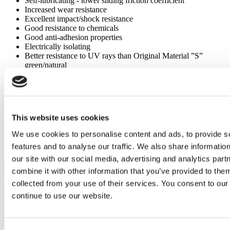
Self-lubricating - lower sliding friction coefficient
Increased wear resistance
Excellent impact/shock resistance
Good resistance to chemicals
Good anti-adhesion properties
Electrically isolating
Better resistance to UV rays than Original Material ”S”
green/natural
Capabilities
Original Material "S" 8000® Anthracite
This website uses cookies
Highly wear-resistant slide elements
Sliding guides, slide segments, and sliding bearings
We use cookies to personalise content and ads, to provide s
features and to analyse our traffic. We also share informatio
our site with our social media, advertising and analytics pa
combine it with other information that you’ve provided to them
collected from your use of their services. You consent to our
continue to use our website.