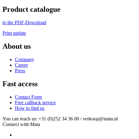
Product catalogue
to the PDF-Download
Print update
About us
Company
Career
Press
Fast access
Contact Form
Free callback service
How to find us
You can reach us: +31 (0)252 34 36 00 / verkoop@mata.nl
Connect with Mata