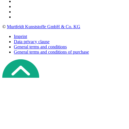
©
Murtfeldt Kunststoffe GmbH & Co. KG
Imprint
Data privacy clause
General terms and conditions
General terms and conditions of purchase