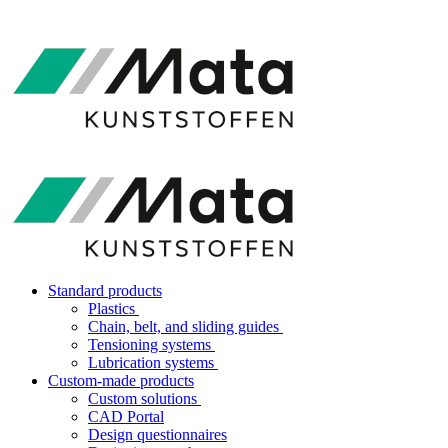
Standard products
Plastics
Chain, belt, and sliding guides
Tensioning systems
Lubrication systems
Custom-made products
Custom solutions
CAD Portal
Design questionnaires