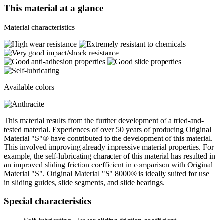
This material at a glance
Material characteristics
Available colors
This material results from the further development of a tried-and-
tested material. Experiences of over 50 years of producing Original
Material "S"® have contributed to the development of this material.
This involved improving already impressive material properties. For
example, the self-lubricating character of this material has resulted in
an improved sliding friction coefficient in comparison with Original
Material "S". Original Material "S" 8000® is ideally suited for use
in sliding guides, slide segments, and slide bearings.
Special characteristics