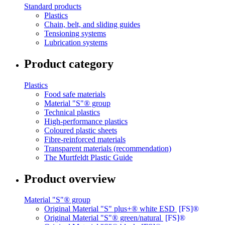
Standard products
Plastics
Chain, belt, and sliding guides
Tensioning systems
Lubrication systems
Product category
Plastics
Food safe materials
Material "S"® group
Technical plastics
High-performance plastics
Coloured plastic sheets
Fibre-reinforced materials
Transparent materials (recommendation)
The Murtfeldt Plastic Guide
Product overview
Material "S"® group
Original Material "S" plus+® white ESD
[FS]®
Original Material "S"® green/natural
[FS]®