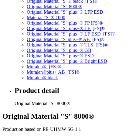
Original Material "S"® black
[FS]®
Original Material "S" 8000®
Original Material "S" plus+® LFP ESD
Material "S"® 1000
Original Material "S" plus+® FP [FS]®
Original Material "S" plus+® LF
[FS]®
Original Material "S" plus+® LF ESD
[FS]®
Original Material "S"plus+® AB
[FS]®
Original Material "S" plus+® TLS
[FS]®
Original Material "S" plus+® GB
Original Material "S" plus+® ESD
Original Material "S" plus+® Bright ESD
Muralen®
[FS]®
Muralen®plus+ AB
[FS]®
Muralen® black
Product detail
Original Material "S" 8000®
Original Material "S" 8000®
Production based on PE-UHMW SG 1.1