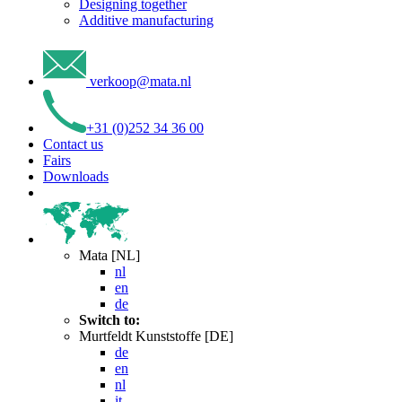
Designing together
Additive manufacturing
verkoop
@
mata
.
nl
+31 (0)252 34 36 00
Contact us
Fairs
Downloads
Mata [NL]
nl
en
de
Switch to:
Murtfeldt Kunststoffe [DE]
de
en
nl
it