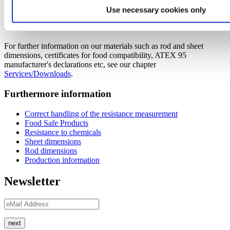
Click
here
to access the current downloads of our plastics.
Use necessary cookies only
Further downloads
For further information on our materials such as rod and sheet
dimensions, certificates for food compatibility, ATEX 95
manufacturer's declarations etc, see our chapter
Services/Downloads
.
Furthermore information
Correct handling of the resistance measurement
Food Safe Products
Resistance to chemicals
Sheet dimensions
Rod dimensions
Production information
Newsletter
next