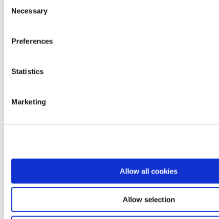
Consent
Necessary
Selection
Preferences
Statistics
Marketing
More about this product
Allow all cookies
Downloads and furthermore information
Allow selection
Downloads