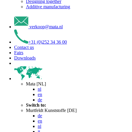
Designing together
Additive manufacturing
verkoop
@
mata
.
nl
+31 (0)252 34 36 00
Contact us
Fairs
Downloads
Mata [NL]
nl
en
de
Switch to:
Murtfeldt Kunststoffe [DE]
de
en
nl
it