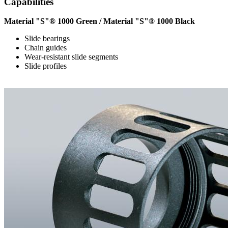
Capabilities
Material "S"® 1000 Green / Material "S"® 1000 Black
Slide bearings
Chain guides
Wear-resistant slide segments
Slide profiles