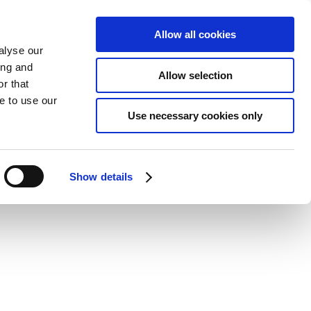
Allow all cookies
alyse our
ing and
Allow selection
r that
e to use our
Use necessary cookies only
Show details