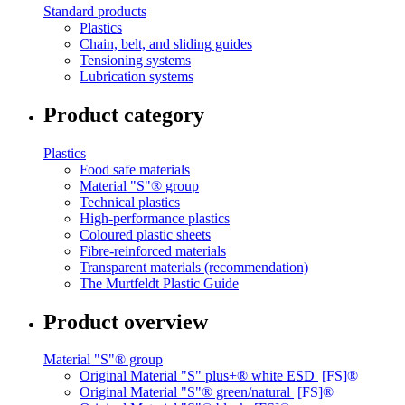
Standard products
Plastics
Chain, belt, and sliding guides
Tensioning systems
Lubrication systems
Product category
Plastics
Food safe materials
Material "S"® group
Technical plastics
High-performance plastics
Coloured plastic sheets
Fibre-reinforced materials
Transparent materials (recommendation)
The Murtfeldt Plastic Guide
Product overview
Material "S"® group
Original Material "S" plus+® white ESD
[FS]®
Original Material "S"® green/natural
[FS]®