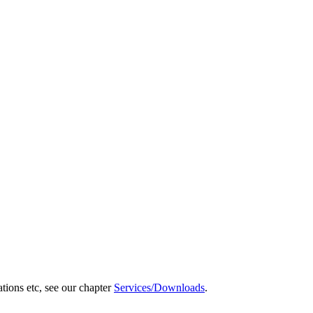
ations etc, see our chapter
Services/Downloads
.