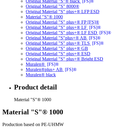
Original Material "S"® black
[FS]®
Original Material "S" 8000®
Original Material "S" plus+® LFP ESD
Material "S"® 1000
Original Material "S" plus+® FP [FS]®
Original Material "S" plus+® LF
[FS]®
Original Material "S" plus+® LF ESD
[FS]®
Original Material "S"plus+® AB
[FS]®
Original Material "S" plus+® TLS
[FS]®
Original Material "S" plus+® GB
Original Material "S" plus+® ESD
Original Material "S" plus+® Bright ESD
Muralen®
[FS]®
Muralen®plus+ AB
[FS]®
Muralen® black
Product detail
Material "S"® 1000
Material "S"® 1000
Production based on PE-UHMW