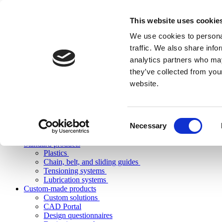
This website uses cookie
We use cookies to personal
traffic. We also share info
analytics partners who may
they’ve collected from you
website.
Consent
Necessary
Selection
Standard products
Plastics
Chain, belt, and sliding guides
Tensioning systems
Lubrication systems
Custom-made products
Custom solutions
CAD Portal
Design questionnaires