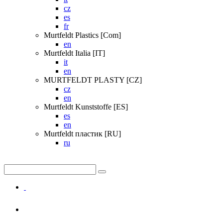
cz
es
fr
Murtfeldt Plastics [Com]
en
Murtfeldt Italia [IT]
it
en
MURTFELDT PLASTY [CZ]
cz
en
Murtfeldt Kunststoffe [ES]
es
en
Murtfeldt пластик [RU]
ru