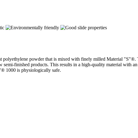
ht polyethylene powder that is mixed with finely milled Material "S"®.
emi-finished products. This results in a high-quality material with an 
"® 1000 is physiologically safe.