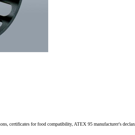
ons, certificates for food compatibility, ATEX 95 manufacturer's declar