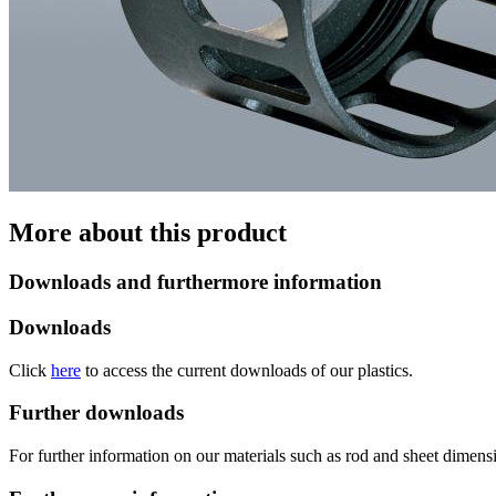
More about this product
Downloads and furthermore information
Downloads
Click
here
to access the current downloads of our plastics.
Further downloads
For further information on our materials such as rod and sheet dimensi