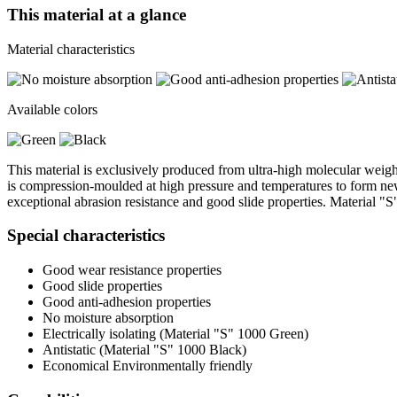
This material at a glance
Material characteristics
Available colors
This material is exclusively produced from ultra-high molecular weig
is compression-moulded at high pressure and temperatures to form new s
exceptional abrasion resistance and good slide properties. Material "S
Special characteristics
Good wear resistance properties
Good slide properties
Good anti-adhesion properties
No moisture absorption
Electrically isolating (Material "S" 1000 Green)
Antistatic (Material "S" 1000 Black)
Economical Environmentally friendly