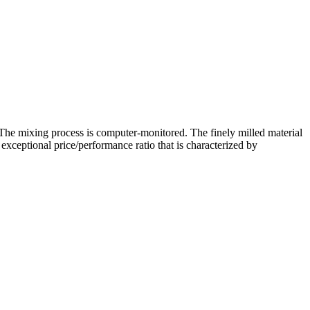
 The mixing process is computer-monitored. The finely milled material
exceptional price/performance ratio that is characterized by