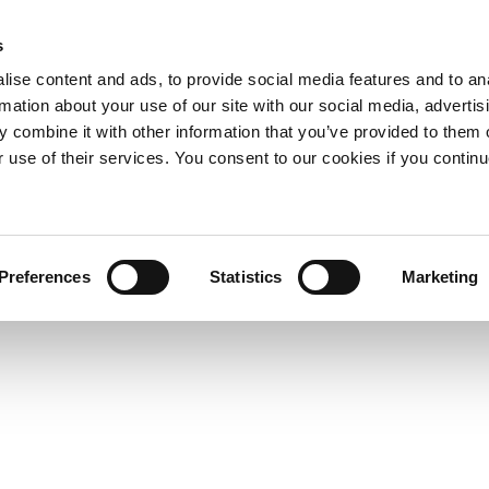
s
ise content and ads, to provide social media features and to an
rmation about your use of our site with our social media, advertis
 combine it with other information that you’ve provided to them o
r use of their services. You consent to our cookies if you continu
Preferences
Statistics
Marketing