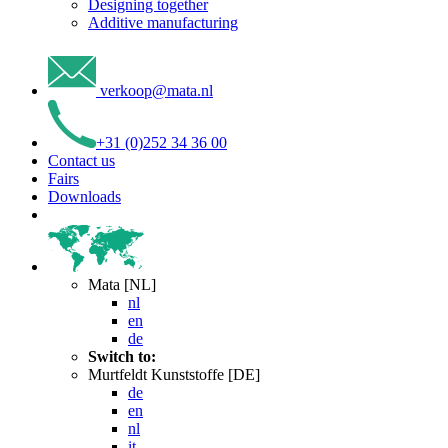
Designing together
Additive manufacturing
verkoop
@
mata
.
nl
+31 (0)252 34 36 00
Contact us
Fairs
Downloads
Mata [NL]
nl
en
de
Switch to:
Murtfeldt Kunststoffe [DE]
de
en
nl
it