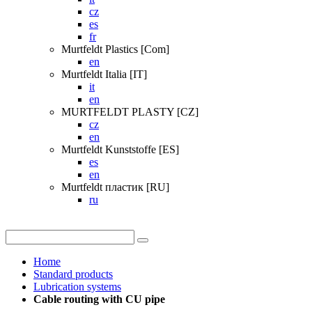
cz
es
fr
Murtfeldt Plastics [Com]
en
Murtfeldt Italia [IT]
it
en
MURTFELDT PLASTY [CZ]
cz
en
Murtfeldt Kunststoffe [ES]
es
en
Murtfeldt пластик [RU]
ru
Home
Standard products
Lubrication systems
Cable routing with CU pipe