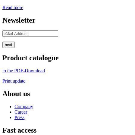
Read more
Newsletter
next
Product catalogue
to the PDF-Download
Print update
About us
Company
Career
Press
Fast access