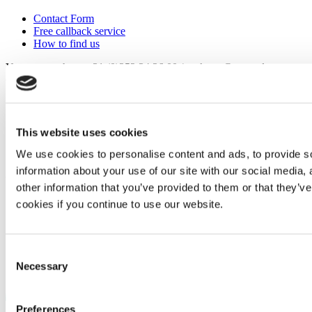
Contact Form
Free callback service
How to find us
You can reach us: +31 (0)252 34 36 00 / verkoop@mata.nl
Connect with Mata
This website uses cookies
We use cookies to personalise content and ads, to provide so
information about your use of our site with our social media,
©
Murtfeldt Kunststoffe GmbH & Co. KG
other information that you’ve provided to them or that they’ve
Imprint
cookies if you continue to use our website.
Data privacy clause
General terms and conditions
General terms and conditions of purchase
Consent
Necessary
Selection
Preferences