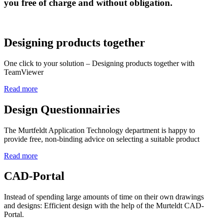
you free of charge and without obligation.
Designing products together
One click to your solution – Designing products together with
TeamViewer
Read more
Design Questionnairies
The Murtfeldt Application Technology department is happy to
provide free, non-binding advice on selecting a suitable product
Read more
CAD-Portal
Instead of spending large amounts of time on their own drawings
and designs: Efficient design with the help of the Murteldt CAD-
Portal.