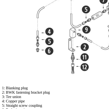
1: Blanking plug
2: BWK fastening bracket plug
3: Tee union
4: Copper pipe
5: Straight screw coupling