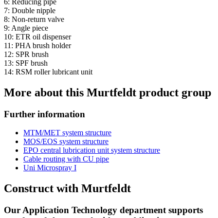
6: Reducing pipe
7: Double nipple
8: Non-return valve
9: Angle piece
10: ETR oil dispenser
11: PHA brush holder
12: SPR brush
13: SPF brush
14: RSM roller lubricant unit
More about this Murtfeldt product group
Further information
MTM/MET system structure
MOS/EOS system structure
EPO central lubrication unit system structure
Cable routing with CU pipe
Uni Microspray I
Construct with Murtfeldt
Our Application Technology department supports