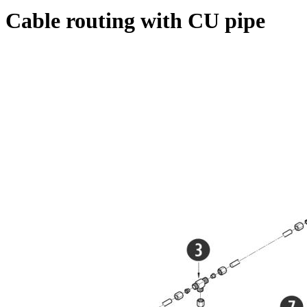
Cable routing with CU pipe