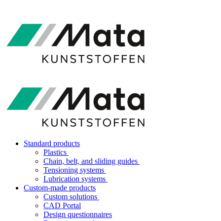
Standard products
Plastics
Chain, belt, and sliding guides
Tensioning systems
Lubrication systems
Custom-made products
Custom solutions
CAD Portal
Design questionnaires