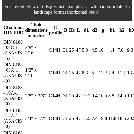
For the full view of this product area, please switch to your tablet's
landscape format (horizontal view).
Chain
Chain no.
C
dimensions
B
Hc
L
d1
d2
g
h1
h2
h3
DIN 8187
profile
in inches
DIN 8188
- 06C-1
3/8" x
C14H
31
25
47
5.3
4.5
10
4.4
7.8
9.3
(ASA/JIS
3/16"
35)
DIN 8188
- 08A-1
1/2" x
C14H
31
25
47
8.3
5
13.2
7.4
11.7
13.
(ASA/JIS
5/16"
40)
DIN 8188
- 10A-1
5/8" x 3/8"
C14H
31
25
47
10.7
6.4
16.5
8.8
14.5
16.
(ASA/JIS
50)
DIN 8188
- 12A-1
3/4" x 1/2"
C14H
31
25
47
12.5
7.4
19.8
11.8
18.5
20.
(ASA/JIS
60)
DIN 8188