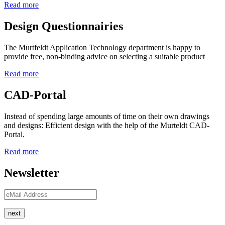
Read more
Design Questionnairies
The Murtfeldt Application Technology department is happy to
provide free, non-binding advice on selecting a suitable product
Read more
CAD-Portal
Instead of spending large amounts of time on their own drawings
and designs: Efficient design with the help of the Murteldt CAD-
Portal.
Read more
Newsletter
next