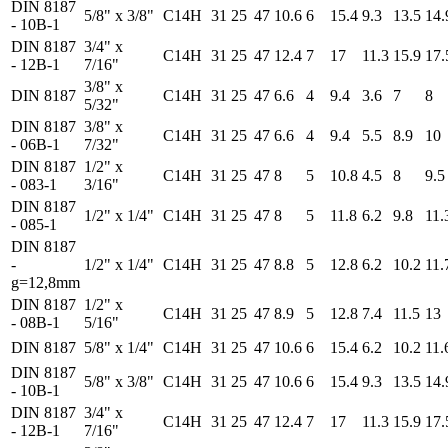
DIN 8187
5/8" x 3/8"
C14H
31
25
47
10.6
6
15.4
9.3
13.5
14.
- 10B-1
DIN 8187
3/4" x
C14H
31
25
47
12.4
7
17
11.3
15.9
17.
- 12B-1
7/16"
3/8" x
DIN 8187
C14H
31
25
47
6.6
4
9.4
3.6
7
8
5/32"
DIN 8187
3/8" x
C14H
31
25
47
6.6
4
9.4
5.5
8.9
10
- 06B-1
7/32"
DIN 8187
1/2" x
C14H
31
25
47
8
5
10.8
4.5
8
9.5
- 083-1
3/16"
DIN 8187
1/2" x 1/4"
C14H
31
25
47
8
5
11.8
6.2
9.8
11.
- 085-1
DIN 8187
-
1/2" x 1/4"
C14H
31
25
47
8.8
5
12.8
6.2
10.2
11.
g=12,8mm
DIN 8187
1/2" x
C14H
31
25
47
8.9
5
12.8
7.4
11.5
13
- 08B-1
5/16"
DIN 8187
5/8" x 1/4"
C14H
31
25
47
10.6
6
15.4
6.2
10.2
11.
DIN 8187
5/8" x 3/8"
C14H
31
25
47
10.6
6
15.4
9.3
13.5
14.
- 10B-1
DIN 8187
3/4" x
C14H
31
25
47
12.4
7
17
11.3
15.9
17.
- 12B-1
7/16"