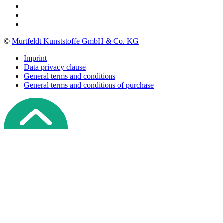
©
Murtfeldt Kunststoffe GmbH & Co. KG
Imprint
Data privacy clause
General terms and conditions
General terms and conditions of purchase