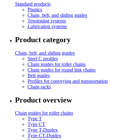
Standard products
Plastics
Chain, belt, and sliding guides
Tensioning systems
Lubrication systems
Product category
Chain, belt, and sliding guides
Steel C profiles
Chain guides for roller chains
Chain guides for round link chains
Belt guides
Profiles for conveying and transportation
Chain racks
Product overview
Chain guides for roller chains
Type T
Type CT
Type T-Duplex
Type CT-Duplex