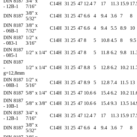
DIN 8187
3/4" x
C14H
31
25
47
12.4
7
17
11.3
15.9
17.
- 12B-1
7/16"
3/8" x
DIN 8187
C14H
31
25
47
6.6
4
9.4
3.6
7
8
5/32"
DIN 8187
3/8" x
C14H
31
25
47
6.6
4
9.4
5.5
8.9
10
- 06B-1
7/32"
DIN 8187
1/2" x
C14H
31
25
47
8
5
10.8
4.5
8
9.5
- 083-1
3/16"
DIN 8187
1/2" x 1/4"
C14H
31
25
47
8
5
11.8
6.2
9.8
11.
- 085-1
DIN 8187
-
1/2" x 1/4"
C14H
31
25
47
8.8
5
12.8
6.2
10.2
11.
g=12,8mm
DIN 8187
1/2" x
C14H
31
25
47
8.9
5
12.8
7.4
11.5
13
- 08B-1
5/16"
DIN 8187
5/8" x 1/4"
C14H
31
25
47
10.6
6
15.4
6.2
10.2
11.
DIN 8187
5/8" x 3/8"
C14H
31
25
47
10.6
6
15.4
9.3
13.5
14.
- 10B-1
DIN 8187
3/4" x
C14H
31
25
47
12.4
7
17
11.3
15.9
17.
- 12B-1
7/16"
3/8" x
DIN 8187
C14H
31
25
47
6.6
4
9.4
3.6
7
8
5/32"