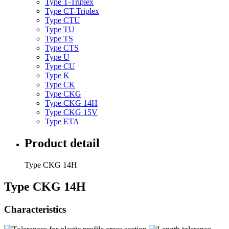
Type T-Triplex
Type CT-Triplex
Type CTU
Type TU
Type TS
Type CTS
Type U
Type CU
Type K
Type CK
Type CKG
Type CKG 14H
Type CKG 15V
Type ETA
Product detail
Type CKG 14H
Type CKG 14H
Characteristics