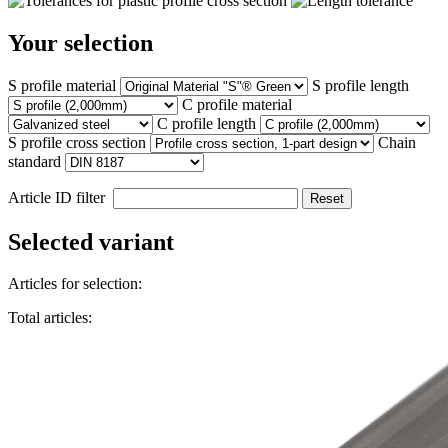
Your selection
S profile material
S profile length
C profile material
C profile length
S profile cross section
Chain
standard
Article ID filter
Reset
Selected variant
Articles for selection:
Total articles: