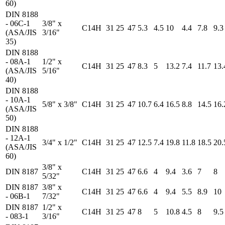
60)
DIN 8188
- 06C-1
3/8" x
C14H
31
25
47
5.3
4.5
10
4.4
7.8
9.3
(ASA/JIS
3/16"
35)
DIN 8188
- 08A-1
1/2" x
C14H
31
25
47
8.3
5
13.2
7.4
11.7
13.
(ASA/JIS
5/16"
40)
DIN 8188
- 10A-1
5/8" x 3/8"
C14H
31
25
47
10.7
6.4
16.5
8.8
14.5
16.
(ASA/JIS
50)
DIN 8188
- 12A-1
3/4" x 1/2"
C14H
31
25
47
12.5
7.4
19.8
11.8
18.5
20.
(ASA/JIS
60)
3/8" x
DIN 8187
C14H
31
25
47
6.6
4
9.4
3.6
7
8
5/32"
DIN 8187
3/8" x
C14H
31
25
47
6.6
4
9.4
5.5
8.9
10
- 06B-1
7/32"
DIN 8187
1/2" x
C14H
31
25
47
8
5
10.8
4.5
8
9.5
- 083-1
3/16"