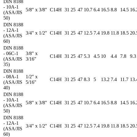
DIN 8188
- 10A-1
5/8" x 3/8"
C14H
31
25
47
10.7
6.4
16.5
8.8
14.5
16.
(ASA/JIS
50)
DIN 8188
- 12A-1
3/4" x 1/2"
C14H
31
25
47
12.5
7.4
19.8
11.8
18.5
20.
(ASA/JIS
60)
DIN 8188
- 06C-1
3/8" x
C14H
31
25
47
5.3
4.5
10
4.4
7.8
9.3
(ASA/JIS
3/16"
35)
DIN 8188
- 08A-1
1/2" x
C14H
31
25
47
8.3
5
13.2
7.4
11.7
13.
(ASA/JIS
5/16"
40)
DIN 8188
- 10A-1
5/8" x 3/8"
C14H
31
25
47
10.7
6.4
16.5
8.8
14.5
16.
(ASA/JIS
50)
DIN 8188
- 12A-1
3/4" x 1/2"
C14H
31
25
47
12.5
7.4
19.8
11.8
18.5
20.
(ASA/JIS
60)