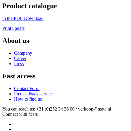
Product catalogue
to the PDF-Download
Print update
About us
Company
Career
Press
Fast access
Contact Form
Free callback service
How to find us
You can reach us: +31 (0)252 34 36 00 / verkoop@mata.nl
Connect with Mata