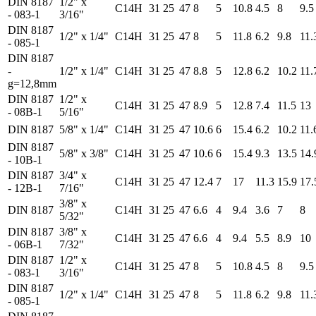
DIN 8187
1/2" x
C14H
31
25
47
8
5
10.8
4.5
8
9.5
- 083-1
3/16"
DIN 8187
1/2" x 1/4"
C14H
31
25
47
8
5
11.8
6.2
9.8
11.
- 085-1
DIN 8187
-
1/2" x 1/4"
C14H
31
25
47
8.8
5
12.8
6.2
10.2
11.
g=12,8mm
DIN 8187
1/2" x
C14H
31
25
47
8.9
5
12.8
7.4
11.5
13
- 08B-1
5/16"
DIN 8187
5/8" x 1/4"
C14H
31
25
47
10.6
6
15.4
6.2
10.2
11.
DIN 8187
5/8" x 3/8"
C14H
31
25
47
10.6
6
15.4
9.3
13.5
14.
- 10B-1
DIN 8187
3/4" x
C14H
31
25
47
12.4
7
17
11.3
15.9
17.
- 12B-1
7/16"
3/8" x
DIN 8187
C14H
31
25
47
6.6
4
9.4
3.6
7
8
5/32"
DIN 8187
3/8" x
C14H
31
25
47
6.6
4
9.4
5.5
8.9
10
- 06B-1
7/32"
DIN 8187
1/2" x
C14H
31
25
47
8
5
10.8
4.5
8
9.5
- 083-1
3/16"
DIN 8187
1/2" x 1/4"
C14H
31
25
47
8
5
11.8
6.2
9.8
11.
- 085-1