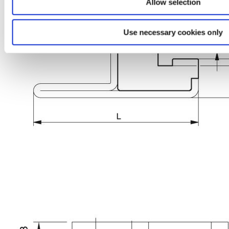
Allow selection
Use necessary cookies only