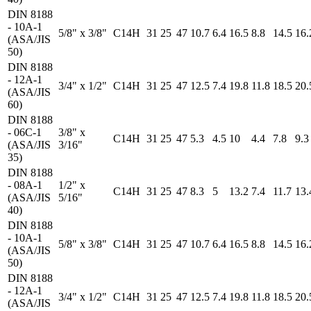
DIN 8188
- 10A-1
5/8" x 3/8"
C14H
31
25
47
10.7
6.4
16.5
8.8
14.5
16.
(ASA/JIS
50)
DIN 8188
- 12A-1
3/4" x 1/2"
C14H
31
25
47
12.5
7.4
19.8
11.8
18.5
20.
(ASA/JIS
60)
DIN 8188
- 06C-1
3/8" x
C14H
31
25
47
5.3
4.5
10
4.4
7.8
9.3
(ASA/JIS
3/16"
35)
DIN 8188
- 08A-1
1/2" x
C14H
31
25
47
8.3
5
13.2
7.4
11.7
13.
(ASA/JIS
5/16"
40)
DIN 8188
- 10A-1
5/8" x 3/8"
C14H
31
25
47
10.7
6.4
16.5
8.8
14.5
16.
(ASA/JIS
50)
DIN 8188
- 12A-1
3/4" x 1/2"
C14H
31
25
47
12.5
7.4
19.8
11.8
18.5
20.
(ASA/JIS