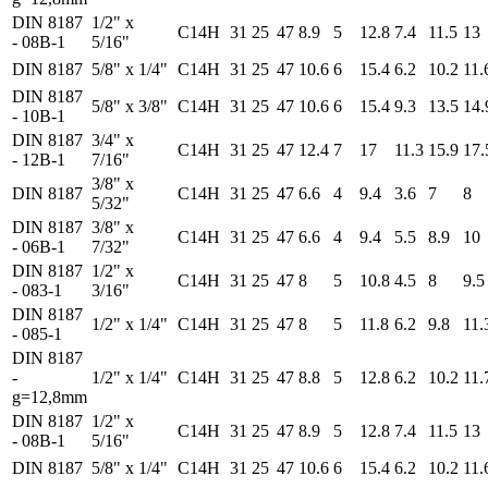
DIN 8187
1/2" x
C14H
31
25
47
8.9
5
12.8
7.4
11.5
13
- 08B-1
5/16"
DIN 8187
5/8" x 1/4"
C14H
31
25
47
10.6
6
15.4
6.2
10.2
11.
DIN 8187
5/8" x 3/8"
C14H
31
25
47
10.6
6
15.4
9.3
13.5
14.
- 10B-1
DIN 8187
3/4" x
C14H
31
25
47
12.4
7
17
11.3
15.9
17.
- 12B-1
7/16"
3/8" x
DIN 8187
C14H
31
25
47
6.6
4
9.4
3.6
7
8
5/32"
DIN 8187
3/8" x
C14H
31
25
47
6.6
4
9.4
5.5
8.9
10
- 06B-1
7/32"
DIN 8187
1/2" x
C14H
31
25
47
8
5
10.8
4.5
8
9.5
- 083-1
3/16"
DIN 8187
1/2" x 1/4"
C14H
31
25
47
8
5
11.8
6.2
9.8
11.
- 085-1
DIN 8187
-
1/2" x 1/4"
C14H
31
25
47
8.8
5
12.8
6.2
10.2
11.
g=12,8mm
DIN 8187
1/2" x
C14H
31
25
47
8.9
5
12.8
7.4
11.5
13
- 08B-1
5/16"
DIN 8187
5/8" x 1/4"
C14H
31
25
47
10.6
6
15.4
6.2
10.2
11.