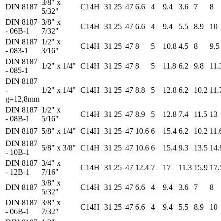
3/8" x
DIN 8187
C14H
31
25
47
6.6
4
9.4
3.6
7
8
5/32"
DIN 8187
3/8" x
C14H
31
25
47
6.6
4
9.4
5.5
8.9
10
- 06B-1
7/32"
DIN 8187
1/2" x
C14H
31
25
47
8
5
10.8
4.5
8
9.5
- 083-1
3/16"
DIN 8187
1/2" x 1/4"
C14H
31
25
47
8
5
11.8
6.2
9.8
11.
- 085-1
DIN 8187
-
1/2" x 1/4"
C14H
31
25
47
8.8
5
12.8
6.2
10.2
11.
g=12,8mm
DIN 8187
1/2" x
C14H
31
25
47
8.9
5
12.8
7.4
11.5
13
- 08B-1
5/16"
DIN 8187
5/8" x 1/4"
C14H
31
25
47
10.6
6
15.4
6.2
10.2
11.
DIN 8187
5/8" x 3/8"
C14H
31
25
47
10.6
6
15.4
9.3
13.5
14.
- 10B-1
DIN 8187
3/4" x
C14H
31
25
47
12.4
7
17
11.3
15.9
17.
- 12B-1
7/16"
3/8" x
DIN 8187
C14H
31
25
47
6.6
4
9.4
3.6
7
8
5/32"
DIN 8187
3/8" x
C14H
31
25
47
6.6
4
9.4
5.5
8.9
10
- 06B-1
7/32"