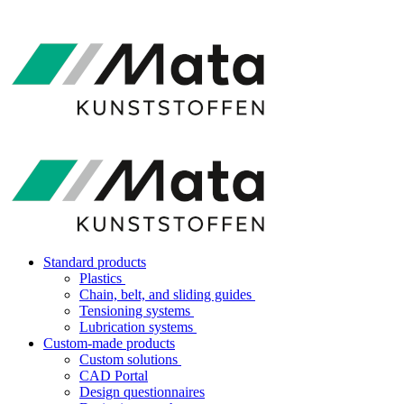
Standard products
Plastics
Chain, belt, and sliding guides
Tensioning systems
Lubrication systems
Custom-made products
Custom solutions
CAD Portal
Design questionnaires