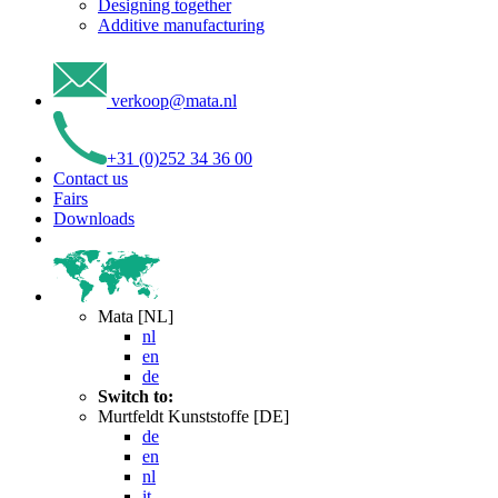
Designing together
Additive manufacturing
verkoop
@
mata
.
nl
+31 (0)252 34 36 00
Contact us
Fairs
Downloads
Mata [NL]
nl
en
de
Switch to:
Murtfeldt Kunststoffe [DE]
de
en
nl
it