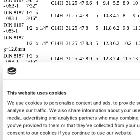
DIN 8187
3/8" x
C14H
31
25
47
6.6
4
9.4
5.5
8.9
10
- 06B-1
7/32"
DIN 8187
1/2" x
C14H
31
25
47
8
5
10.8
4.5
8
9.5
- 083-1
3/16"
DIN 8187
1/2" x 1/4"
C14H
31
25
47
8
5
11.8
6.2
9.8
11.
- 085-1
DIN 8187
-
1/2" x 1/4"
C14H
31
25
47
8.8
5
12.8
6.2
10.2
11.
g=12,8mm
DIN 8187
1/2" x
C14H
31
25
47
8.9
5
12.8
7.4
11.5
13
- 08B-1
5/16"
DIN 8187
5/8" x 1/4"
C14H
31
25
47
10.6
6
15.4
6.2
10.2
11.
DIN 8187
5/8" x 3/8"
C14H
31
25
47
10.6
6
15.4
9.3
13.5
14.
- 10B-1
DIN 8187
3/4" x
C14H
31
25
47
12.4
7
17
11.3
15.9
17.
This website uses cookies
- 12B-1
7/16"
3/8" x
We use cookies to personalise content and ads, to provide s
DIN 8187
C14H
31
25
47
6.6
4
9.4
3.6
7
8
5/32"
analyse our traffic. We also share information about your use 
DIN 8187
3/8" x
C14H
31
25
47
6.6
4
9.4
5.5
8.9
10
media, advertising and analytics partners who may combine it
- 06B-1
7/32"
you’ve provided to them or that they’ve collected from your u
DIN 8187
1/2" x
C14H
31
25
47
8
5
10.8
4.5
8
9.5
consent to our cookies if you continue to use our website.
- 083-1
3/16"
DIN 8187