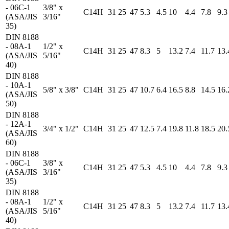
- 06C-1
3/8" x
C14H
31
25
47
5.3
4.5
10
4.4
7.8
9.3
(ASA/JIS
3/16"
35)
DIN 8188
- 08A-1
1/2" x
C14H
31
25
47
8.3
5
13.2
7.4
11.7
13.
(ASA/JIS
5/16"
40)
DIN 8188
- 10A-1
5/8" x 3/8"
C14H
31
25
47
10.7
6.4
16.5
8.8
14.5
16.
(ASA/JIS
50)
DIN 8188
- 12A-1
3/4" x 1/2"
C14H
31
25
47
12.5
7.4
19.8
11.8
18.5
20.
(ASA/JIS
60)
DIN 8188
- 06C-1
3/8" x
C14H
31
25
47
5.3
4.5
10
4.4
7.8
9.3
(ASA/JIS
3/16"
35)
DIN 8188
- 08A-1
1/2" x
C14H
31
25
47
8.3
5
13.2
7.4
11.7
13.
(ASA/JIS
5/16"
40)