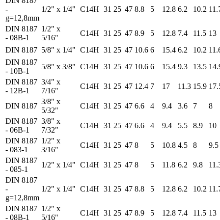
DIN 8187
-
1/2" x 1/4"
C14H
31
25
47
8.8
5
12.8
6.2
10.2
11.
g=12,8mm
DIN 8187
1/2" x
C14H
31
25
47
8.9
5
12.8
7.4
11.5
13
- 08B-1
5/16"
DIN 8187
5/8" x 1/4"
C14H
31
25
47
10.6
6
15.4
6.2
10.2
11.
DIN 8187
5/8" x 3/8"
C14H
31
25
47
10.6
6
15.4
9.3
13.5
14.
- 10B-1
DIN 8187
3/4" x
C14H
31
25
47
12.4
7
17
11.3
15.9
17.
- 12B-1
7/16"
3/8" x
DIN 8187
C14H
31
25
47
6.6
4
9.4
3.6
7
8
5/32"
DIN 8187
3/8" x
C14H
31
25
47
6.6
4
9.4
5.5
8.9
10
- 06B-1
7/32"
DIN 8187
1/2" x
C14H
31
25
47
8
5
10.8
4.5
8
9.5
- 083-1
3/16"
DIN 8187
1/2" x 1/4"
C14H
31
25
47
8
5
11.8
6.2
9.8
11.
- 085-1
DIN 8187
-
1/2" x 1/4"
C14H
31
25
47
8.8
5
12.8
6.2
10.2
11.
g=12,8mm
DIN 8187
1/2" x
C14H
31
25
47
8.9
5
12.8
7.4
11.5
13
- 08B-1
5/16"