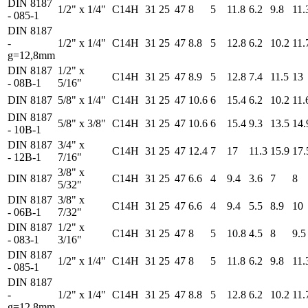
DIN 8187
1/2" x 1/4"
C14H
31
25
47
8
5
11.8
6.2
9.8
11.
- 085-1
DIN 8187
-
1/2" x 1/4"
C14H
31
25
47
8.8
5
12.8
6.2
10.2
11.
g=12,8mm
DIN 8187
1/2" x
C14H
31
25
47
8.9
5
12.8
7.4
11.5
13
- 08B-1
5/16"
DIN 8187
5/8" x 1/4"
C14H
31
25
47
10.6
6
15.4
6.2
10.2
11.
DIN 8187
5/8" x 3/8"
C14H
31
25
47
10.6
6
15.4
9.3
13.5
14.
- 10B-1
DIN 8187
3/4" x
C14H
31
25
47
12.4
7
17
11.3
15.9
17.
- 12B-1
7/16"
3/8" x
DIN 8187
C14H
31
25
47
6.6
4
9.4
3.6
7
8
5/32"
DIN 8187
3/8" x
C14H
31
25
47
6.6
4
9.4
5.5
8.9
10
- 06B-1
7/32"
DIN 8187
1/2" x
C14H
31
25
47
8
5
10.8
4.5
8
9.5
- 083-1
3/16"
DIN 8187
1/2" x 1/4"
C14H
31
25
47
8
5
11.8
6.2
9.8
11.
- 085-1
DIN 8187
-
1/2" x 1/4"
C14H
31
25
47
8.8
5
12.8
6.2
10.2
11.
g=12,8mm