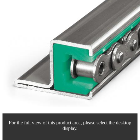
For the full view of this product area, please select the desktop
display.