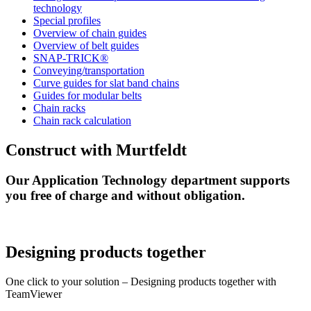
technology
Special profiles
Overview of chain guides
Overview of belt guides
SNAP-TRICK®
Conveying/transportation
Curve guides for slat band chains
Guides for modular belts
Chain racks
Chain rack calculation
Construct with Murtfeldt
Our Application Technology department supports
you free of charge and without obligation.
Designing products together
One click to your solution – Designing products together with
TeamViewer