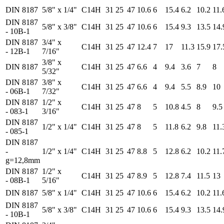
DIN 8187
5/8" x 1/4"
C14H
31
25
47
10.6
6
15.4
6.2
10.2
11.
DIN 8187
5/8" x 3/8"
C14H
31
25
47
10.6
6
15.4
9.3
13.5
14.
- 10B-1
DIN 8187
3/4" x
C14H
31
25
47
12.4
7
17
11.3
15.9
17.
- 12B-1
7/16"
3/8" x
DIN 8187
C14H
31
25
47
6.6
4
9.4
3.6
7
8
5/32"
DIN 8187
3/8" x
C14H
31
25
47
6.6
4
9.4
5.5
8.9
10
- 06B-1
7/32"
DIN 8187
1/2" x
C14H
31
25
47
8
5
10.8
4.5
8
9.5
- 083-1
3/16"
DIN 8187
1/2" x 1/4"
C14H
31
25
47
8
5
11.8
6.2
9.8
11.
- 085-1
DIN 8187
-
1/2" x 1/4"
C14H
31
25
47
8.8
5
12.8
6.2
10.2
11.
g=12,8mm
DIN 8187
1/2" x
C14H
31
25
47
8.9
5
12.8
7.4
11.5
13
- 08B-1
5/16"
DIN 8187
5/8" x 1/4"
C14H
31
25
47
10.6
6
15.4
6.2
10.2
11.
DIN 8187
5/8" x 3/8"
C14H
31
25
47
10.6
6
15.4
9.3
13.5
14.
- 10B-1