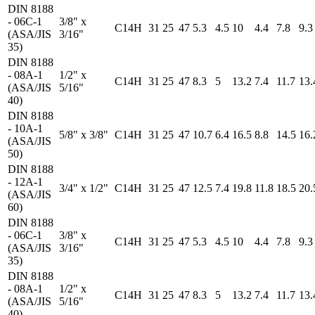
DIN 8188
- 06C-1
3/8" x
C14H
31
25
47
5.3
4.5
10
4.4
7.8
9.3
(ASA/JIS
3/16"
35)
DIN 8188
- 08A-1
1/2" x
C14H
31
25
47
8.3
5
13.2
7.4
11.7
13.
(ASA/JIS
5/16"
40)
DIN 8188
- 10A-1
5/8" x 3/8"
C14H
31
25
47
10.7
6.4
16.5
8.8
14.5
16.
(ASA/JIS
50)
DIN 8188
- 12A-1
3/4" x 1/2"
C14H
31
25
47
12.5
7.4
19.8
11.8
18.5
20.
(ASA/JIS
60)
DIN 8188
- 06C-1
3/8" x
C14H
31
25
47
5.3
4.5
10
4.4
7.8
9.3
(ASA/JIS
3/16"
35)
DIN 8188
- 08A-1
1/2" x
C14H
31
25
47
8.3
5
13.2
7.4
11.7
13.
(ASA/JIS
5/16"
40)