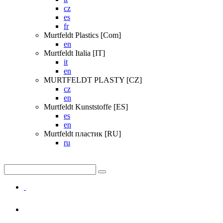
cz
es
fr
Murtfeldt Plastics [Com]
en
Murtfeldt Italia [IT]
it
en
MURTFELDT PLASTY [CZ]
cz
en
Murtfeldt Kunststoffe [ES]
es
en
Murtfeldt пластик [RU]
ru