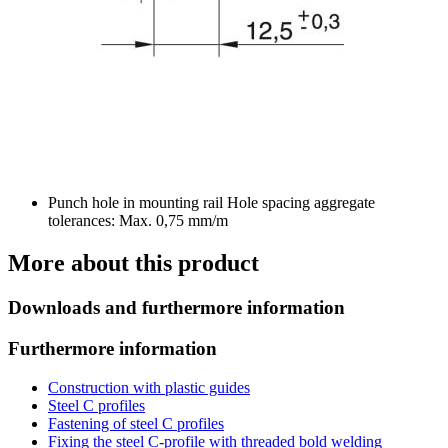
Punch hole in mounting rail Hole spacing aggregate
tolerances: Max. 0,75 mm/m
More about this product
Downloads and furthermore information
Furthermore information
Construction with plastic guides
Steel C profiles
Fastening of steel C profiles
Fixing the steel C-profile with threaded bold welding