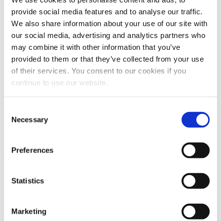
Allowed document types:
provide social media features and to analyse our traffic.
pdf,jpg,png,docx,doc,xls,xlsx,ppt,pptx,txt,rtf
and all common CAD
We also share information about your use of our site with
data
our social media, advertising and analytics partners who
Max filesize
32 MB
File count
0 / 3
may combine it with other information that you’ve
Contact subject
provided to them or that they’ve collected from your use
of their services. You consent to our cookies if you
Message
continue to use our website.
Note:
required fields are marked with
*
Captcha *
Consent
Necessary
Selection
Preferences
Send
News and coming issues
Statistics
Current company informations
Marketing