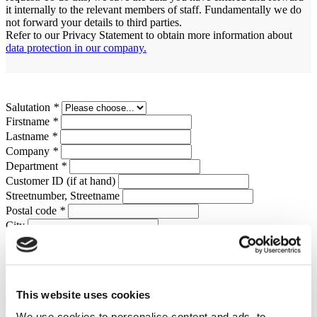
it internally to the relevant members of staff. Fundamentally we do
not forward your details to third parties.
Refer to our Privacy Statement to obtain more information about
data protection in our company.
Salutation
*
Firstname
*
Lastname
*
Company
*
Department
*
Customer ID (if at hand)
Streetnumber, Streetname
Postal code
*
City
Country
*
Telephone
Email address
*
Upload Files
This website uses cookies
We use cookies to personalise content and ads, to