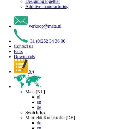
Designing together
Additive manufacturing
verkoop
@
mata
.
nl
+31 (0)252 34 36 00
Contact us
Fairs
Downloads
(0)
Mata [NL]
nl
en
de
Switch to:
Murtfeldt Kunststoffe [DE]
de
en