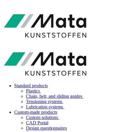
Standard products
Plastics
Chain, belt, and sliding guides
Tensioning systems
Lubrication systems
Custom-made products
Custom solutions
CAD Portal
Design questionnaires