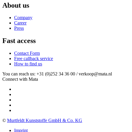
About us
Company
Career
Press
Fast access
Contact Form
Free callback service
How to find us
You can reach us: +31 (0)252 34 36 00 / verkoop@mata.nl
Connect with Mata
©
Murtfeldt Kunststoffe GmbH & Co. KG
Imprint