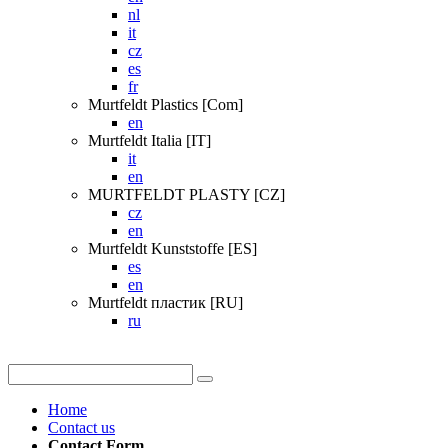
nl
it
cz
es
fr
Murtfeldt Plastics [Com]
en
Murtfeldt Italia [IT]
it
en
MURTFELDT PLASTY [CZ]
cz
en
Murtfeldt Kunststoffe [ES]
es
en
Murtfeldt пластик [RU]
ru
Home
Contact us
Contact Form