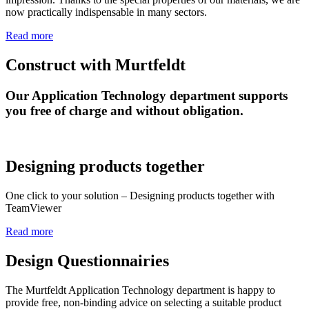
now practically indispensable in many sectors.
Read more
Construct with Murtfeldt
Our Application Technology department supports
you free of charge and without obligation.
Designing products together
One click to your solution – Designing products together with
TeamViewer
Read more
Design Questionnairies
The Murtfeldt Application Technology department is happy to
provide free, non-binding advice on selecting a suitable product