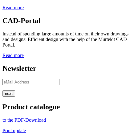
Read more
CAD-Portal
Instead of spending large amounts of time on their own drawings
and designs: Efficient design with the help of the Murteldt CAD-
Portal.
Read more
Newsletter
next
Product catalogue
to the PDF-Download
Print update