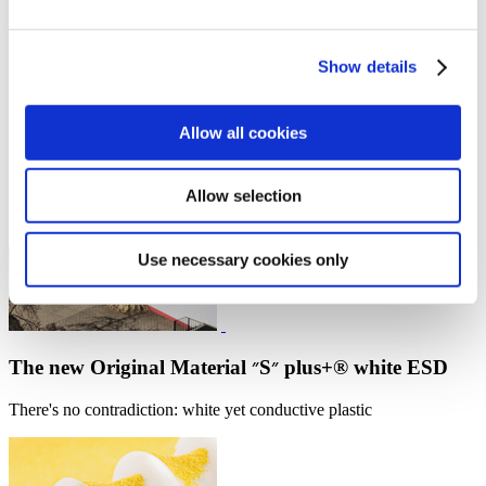
News
Murtfeldt acquires another fibre composite company
Show details
A perfect addition to the range of products and services
Allow all cookies
Allow selection
Use necessary cookies only
The new Original Material ״S״ plus+® white ESD
There's no contradiction: white yet conductive plastic