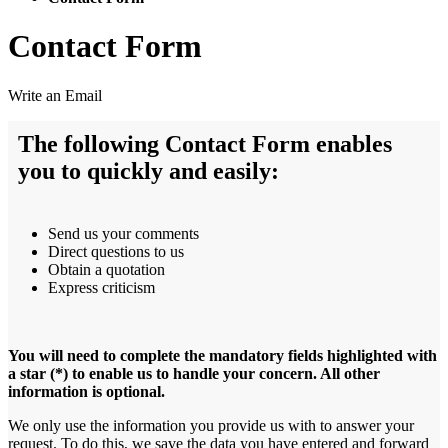
Contact Form
Write an Email
The following Contact Form enables
you to quickly and easily:
Send us your comments
Direct questions to us
Obtain a quotation
Express criticism
You will need to complete the mandatory fields highlighted with
a star (*) to enable us to handle your concern. All other
information is optional.
We only use the information you provide us with to answer your
request. To do this, we save the data you have entered and forward