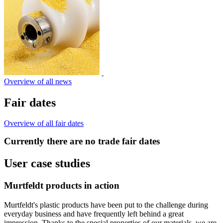
Overview of all news
Fair dates
Overview of all fair dates
Currently there are no trade fair dates
User case studies
Murtfeldt products in action
Murtfeldt's plastic products have been put to the challenge during
everyday business and have frequently left behind a great
impression. Thanks to the special properties of our materials, we are